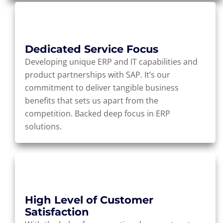
Dedicated Service Focus
Developing unique ERP and IT capabilities and
product partnerships with SAP. It’s our
commitment to deliver tangible business
benefits that sets us apart from the
competition. Backed deep focus in ERP
solutions.
High Level of Customer
Satisfaction