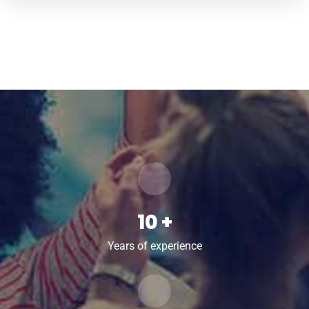
13
+
Years of experience