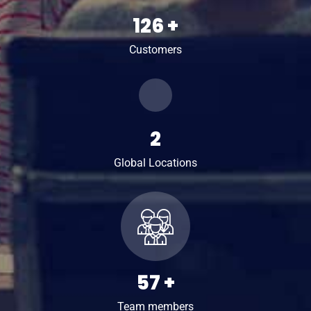
161
+
Customers
2
Global Locations
74
+
Team members