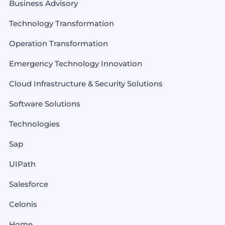
Business Advisory
Technology Transformation
Operation Transformation
Emergency Technology Innovation
Cloud Infrastructure & Security Solutions
Software Solutions
Technologies
Sap
UIPath
Salesforce
Celonis
Home