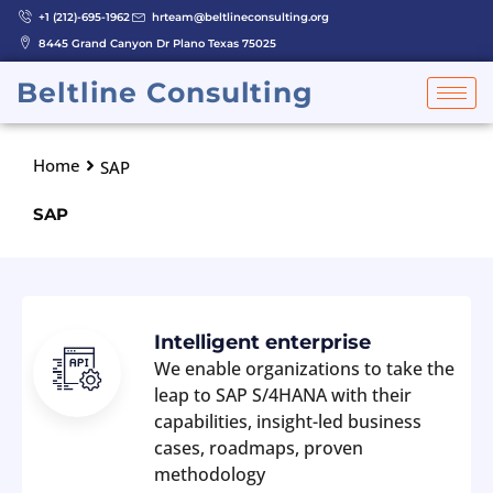
Skip
+1 (212)-695-1962
hrteam@beltlineconsulting.org
to
8445 Grand Canyon Dr Plano Texas 75025
content
Beltline Consulting
Home
SAP
SAP
Intelligent enterprise
We enable organizations to take the
leap to SAP S/4HANA with their
capabilities, insight-led business
cases, roadmaps, proven
methodology