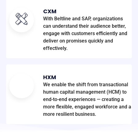
CXM
With Beltline and SAP, organizations
can understand their audience better,
engage with customers efficiently and
deliver on promises quickly and
effectively.
HXM
We enable the shift from transactional
human capital management (HCM) to
end-to-end experiences — creating a
more flexible, engaged workforce and a
more resilient business.