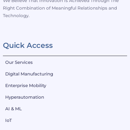
We Believe That Innovation Is Achieved Through The
Right Combination of Meaningful Relationships and
Technology.
Quick Access
Our Services
Digital Manufacturing
Enterprise Mobility
Hyperautomation
AI & ML
IoT