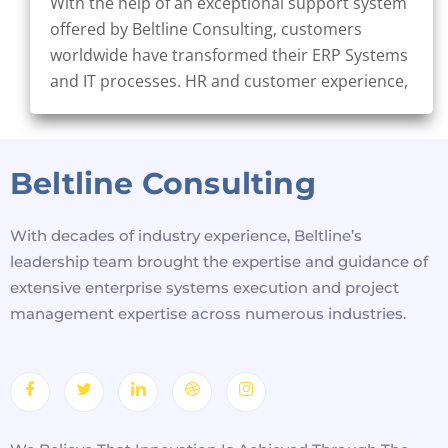
With the help of an exceptional support system
offered by Beltline Consulting, customers
worldwide have transformed their ERP Systems
and IT processes. HR and customer experience,
Beltline Consulting
With decades of industry experience, Beltline’s
leadership team brought the expertise and guidance of
extensive enterprise systems execution and project
management expertise across numerous industries.