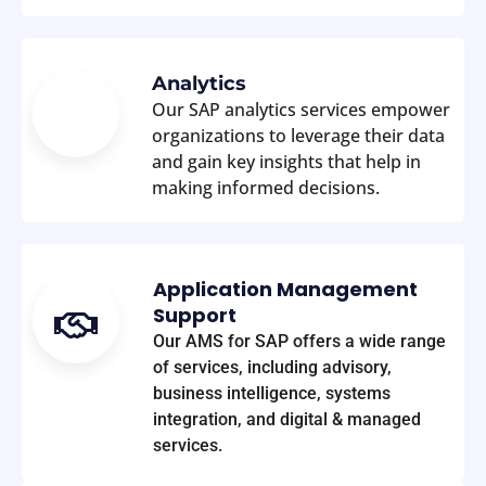
Analytics
Our SAP analytics services empower
organizations to leverage their data
and gain key insights that help in
making informed decisions.
Application Management
Support
Our AMS for SAP offers a wide range
of services, including advisory,
business intelligence, systems
integration, and digital & managed
services.