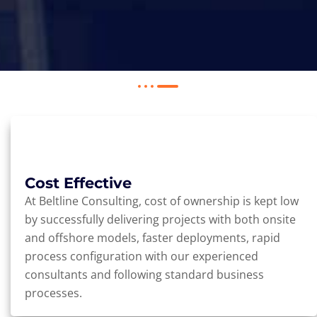
Cost Effective
At Beltline Consulting, cost of ownership is kept low
by successfully delivering projects with both onsite
and offshore models, faster deployments, rapid
process configuration with our experienced
consultants and following standard business
processes.