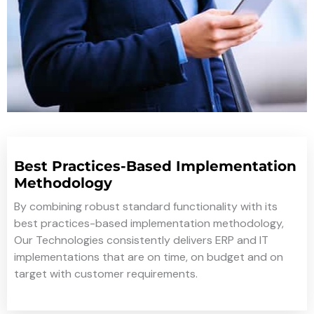
Best Practices-Based Implementation
Methodology
By combining robust standard functionality with its
best practices-based implementation methodology,
Our Technologies consistently delivers ERP and IT
implementations that are on time, on budget and on
target with customer requirements.