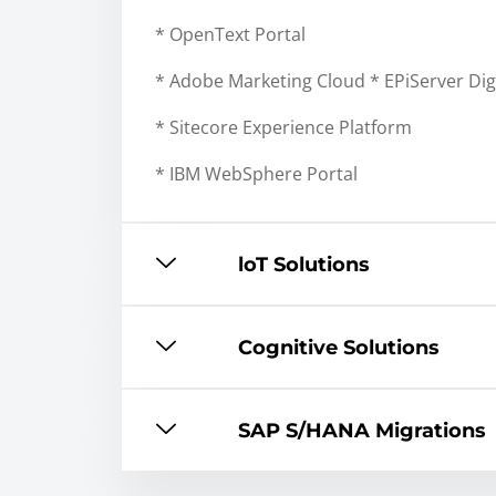
* OpenText Portal
* Adobe Marketing Cloud * EPiServer Dig
* Sitecore Experience Platform
* IBM WebSphere Portal
loT Solutions
Cognitive Solutions
SAP S/HANA Migrations