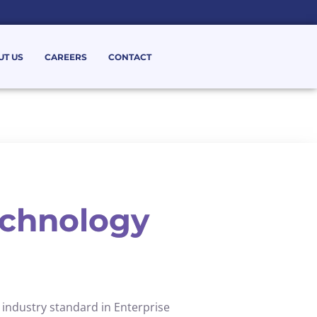
UT US
CAREERS
CONTACT
chnology
 industry standard in Enterprise