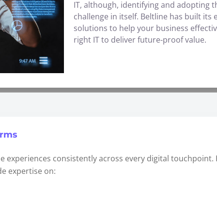
IT, although, identifying and adopting 
challenge in itself. Beltline has built i
solutions to help your business effecti
right IT to deliver future-proof value.
orms
e experiences consistently across every digital touchpoint.
e expertise on: