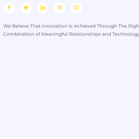
We Believe That Innovation Is Achieved Through The Righ
Combination of Meaningful Relationships and Technology