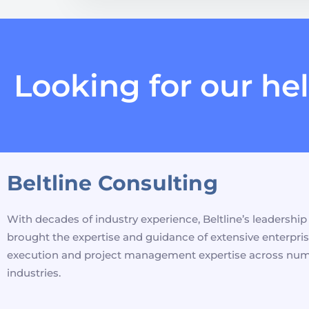
Looking for our he
Beltline Consulting
With decades of industry experience, Beltline’s leadershi
brought the expertise and guidance of extensive enterpri
execution and project management expertise across nu
industries.