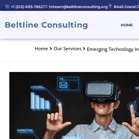
Skip
+1 (212)-695-1962
hrteam@beltlineconsulting.org
8445 Grand C
to
content
Beltline Consulting
HOME
Home
Our Services
Emerging Technology I