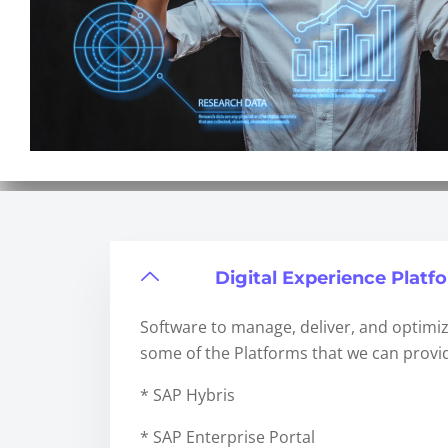
Digital Experience Platf
Software to manage, deliver, and optimiz
some of the Platforms that we can provid
* SAP Hybris
* SAP Enterprise Portal