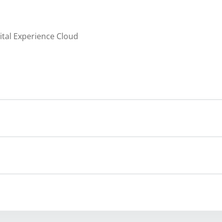
ital Experience Cloud