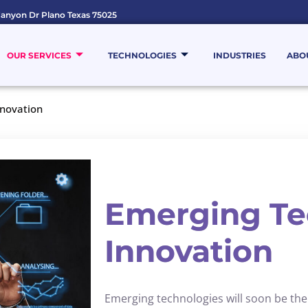
anyon Dr Plano Texas 75025
OUR SERVICES
TECHNOLOGIES
INDUSTRIES
ABO
nnovation
Emerging Te
Innovation
Emerging technologies will soon be the