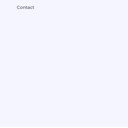
Contact