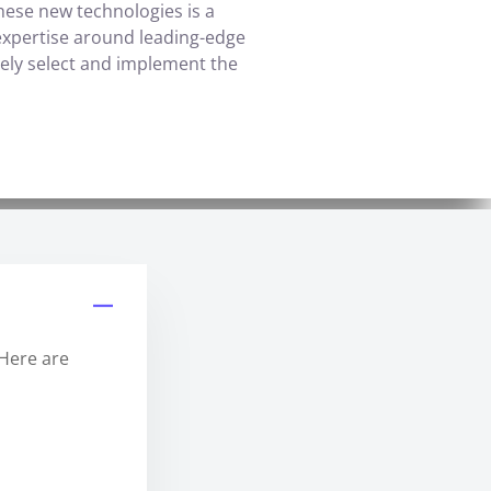
these new technologies is a
ts expertise around leading-edge
vely select and implement the
 Here are