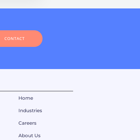
CONTACT
Home
Industries
Careers
About Us