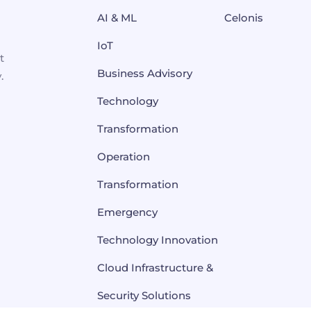
AI & ML
Celonis
IoT
t
Business Advisory
.
Technology
Transformation
Operation
Transformation
Emergency
Technology Innovation
Cloud Infrastructure &
Security Solutions