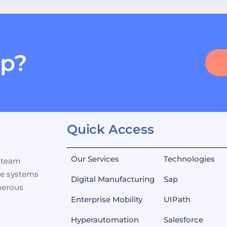
lp?
Quick Access
Our Services
Technologies
p team
se systems
Digital Manufacturing
Sap
merous
Enterprise Mobility
UIPath
Hyperautomation
Salesforce