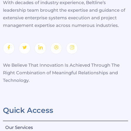
With decades of industry experience, Beltline’s
leadership team brought the expertise and guidance of
extensive enterprise systems execution and project
management expertise across numerous industries.
We Believe That Innovation Is Achieved Through The
Right Combination of Meaningful Relationships and
Technology.
Quick Access
Our Services