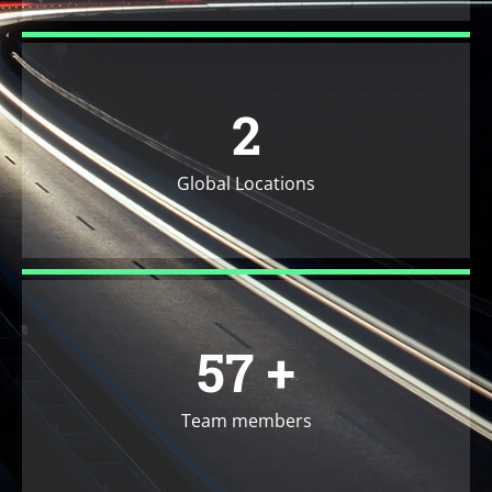
2
Global Locations
71
+
Team members