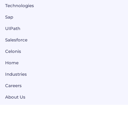
Technologies
Sap
UIPath
Salesforce
Celonis
Home
Industries
Careers
About Us
Contact