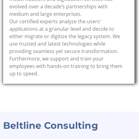
evolved over a decade’s partnerships with
medium and large enterprises.
Our certified experts analyze the users’
applications at a granular level and decide to
either migrate or digitize the legacy system. We
use trusted and latest technologies while
providing seamless yet secure transformation.
Furthermore, we support and train your
employees with hands-on training to bring them
up to speed.
Beltline Consulting