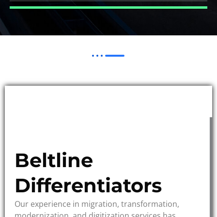
Beltline
Differentiators
Our experience in migration, transformation,
modernization, and digitization services has