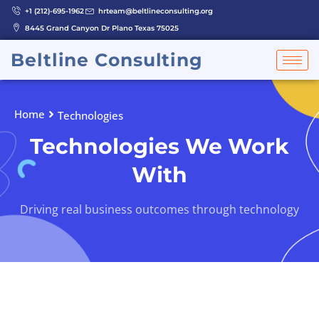
Skip
+1 (212)-695-1962
hrteam@beltlineconsulting.org
to
8445 Grand Canyon Dr Plano Texas 75025
content
Beltline Consulting
Home
Technologies
Technologies We Work
With
Driving real business outcomes through technology