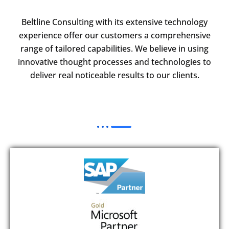
Beltline Consulting with its extensive technology
experience offer our customers a comprehensive
range of tailored capabilities. We believe in using
innovative thought processes and technologies to
deliver real noticeable results to our clients.