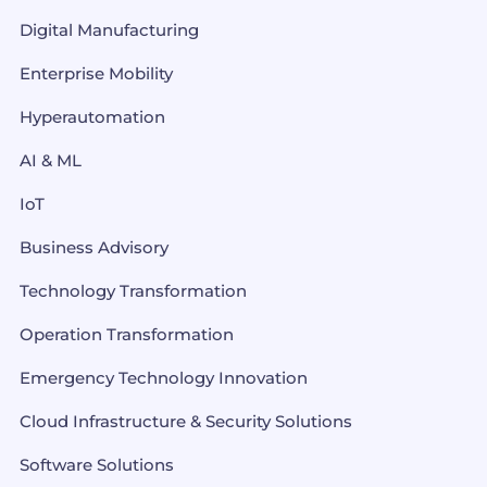
Digital Manufacturing
Enterprise Mobility
Hyperautomation
AI & ML
IoT
Business Advisory
Technology Transformation
Operation Transformation
Emergency Technology Innovation
Cloud Infrastructure & Security Solutions
Software Solutions