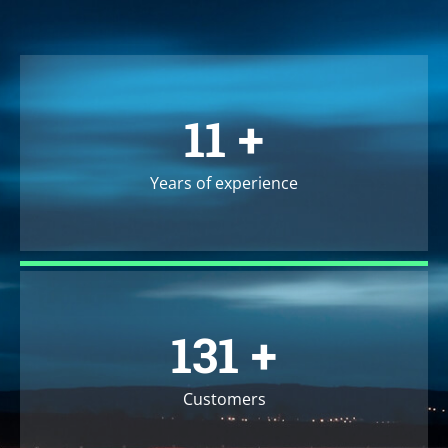
13
+
Years of experience
157
+
Customers