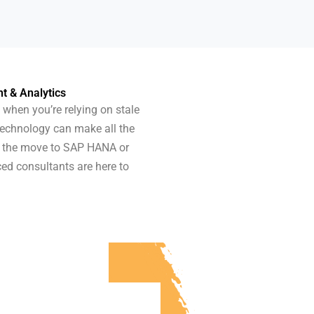
 & Analytics
 when you’re relying on stale
technology can make all the
ke the move to SAP HANA or
ced consultants are here to