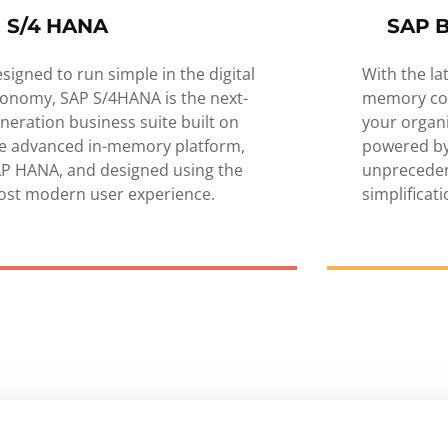
S/4 HANA
SAP 
signed to run simple in the digital
With the la
onomy, SAP S/4HANA is the next-
memory co
neration business suite built on
your organ
e advanced in-memory platform,
powered by
P HANA, and designed using the
unprecede
st modern user experience.
simplificat