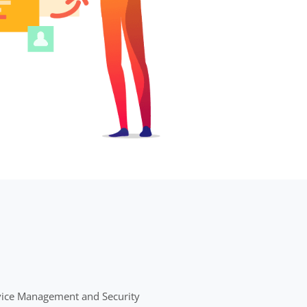
evice Management and Security