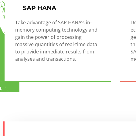
SAP HANA
Take advantage of SAP HANA’s in-
De
memory computing technology and
ec
gain the power of processing
ge
massive quantities of real-time data
th
to provide immediate results from
SA
analyses and transactions.
mo