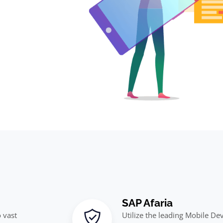
SAP Afaria
 vast
Utilize the leading Mobile D