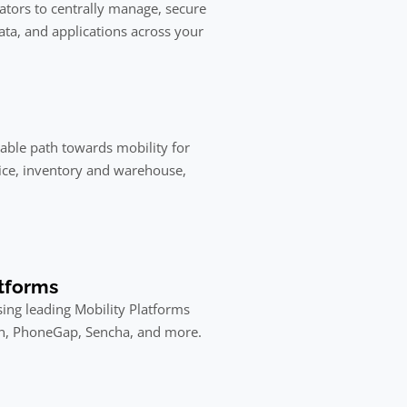
rators to centrally manage, secure
ta, and applications across your
liable path towards mobility for
ice, inventory and warehouse,
tforms
ing leading Mobility Platforms
in, PhoneGap, Sencha, and more.