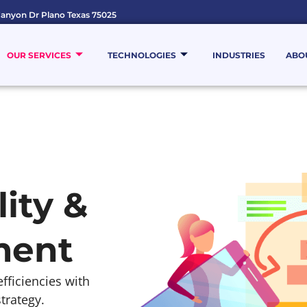
anyon Dr Plano Texas 75025
OUR SERVICES
TECHNOLOGIES
INDUSTRIES
ABO
ity &
ment
ficiencies with
trategy.