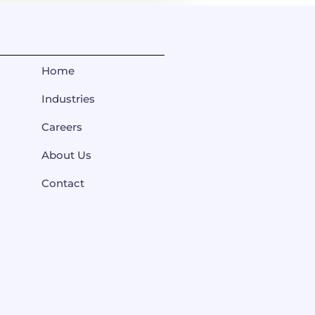
Home
Industries
Careers
About Us
Contact