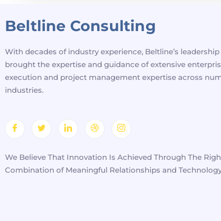
Beltline Consulting
With decades of industry experience, Beltline’s leadershi
brought the expertise and guidance of extensive enterpri
execution and project management expertise across nu
industries.
We Believe That Innovation Is Achieved Through The Righ
Combination of Meaningful Relationships and Technology