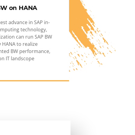
BW on HANA
test advance in SAP in-
mputing technology,
ization can run SAP BW
 HANA to realize
nted BW performance,
ion IT landscope