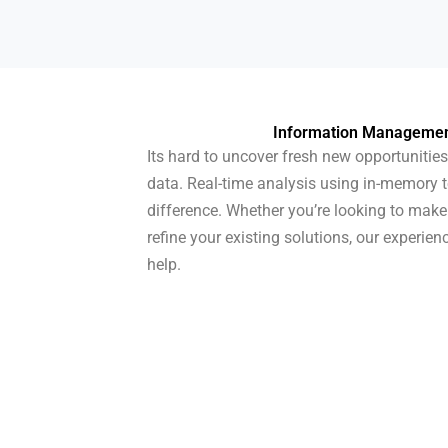
Information Management
Its hard to uncover fresh new opportunities
data. Real-time analysis using in-memory 
difference. Whether you’re looking to ma
refine your existing solutions, our experien
help.