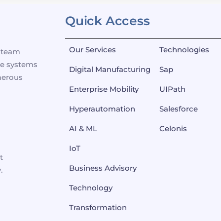
Quick Access
Our Services
Technologies
p team
se systems
Digital Manufacturing
Sap
merous
Enterprise Mobility
UIPath
Hyperautomation
Salesforce
AI & ML
Celonis
IoT
t
Business Advisory
.
Technology
Transformation