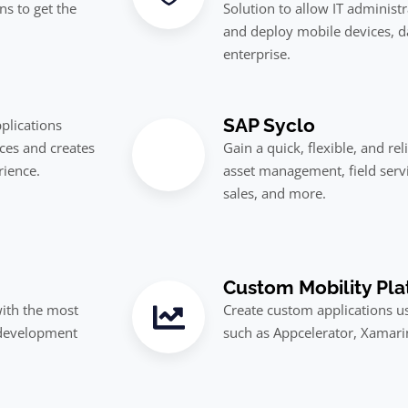
ns to get the
Solution to allow IT administ
and deploy mobile devices, da
enterprise.
SAP Syclo
plications
ces and creates
Gain a quick, flexible, and re
rience.
asset management, field serv
sales, and more.
Custom Mobility Pla
with the most
Create custom applications us
 development
such as Appcelerator, Xamar