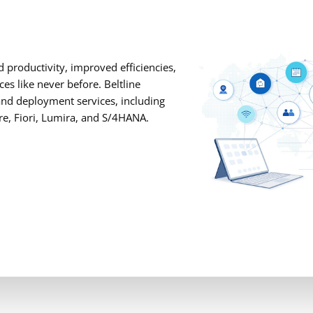
 productivity, improved efficiencies,
es like never before. Beltline
and deployment services, including
re, Fiori, Lumira, and S/4HANA.