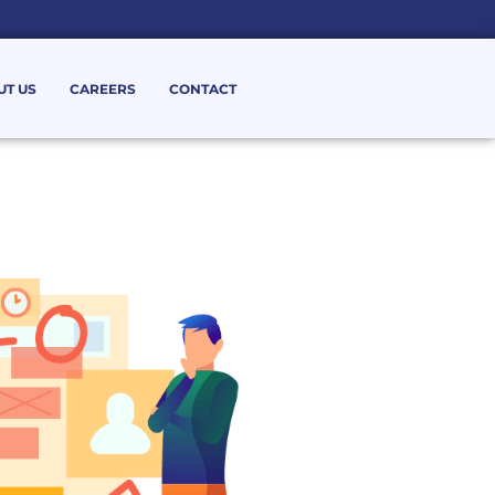
UT US
CAREERS
CONTACT