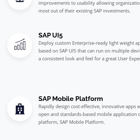
improvements to usability allowing organizatio
most out of their existing SAP investments.
SAP UI5
Deploy custom Enterprise-ready light weight ap
based on SAP UI5 that can run on multiple devi
a consistent look and feel for a great User Expe
SAP Mobile Platform
Rapidly design cost-effective, innovative apps 
open and standards-based mobile application
platform, SAP Mobile Platform.