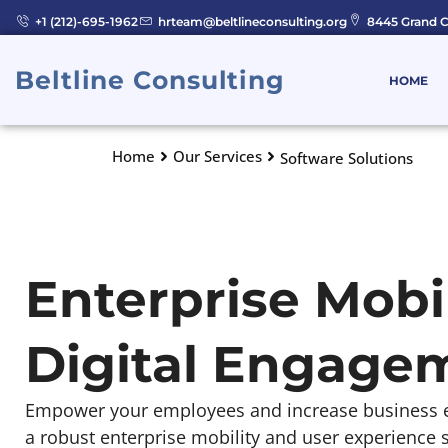
Skip
+1 (212)-695-1962
hrteam@beltlineconsulting.org
8445 Grand C
to
content
Beltline Consulting
HOME
Home
Our Services
Software Solutions
Enterprise Mobil
Digital Engage
Empower your employees and increase business ef
a robust enterprise mobility and user experience s