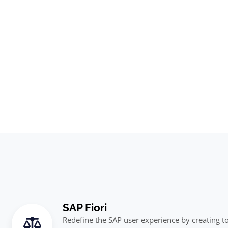
SAP Fiori
Redefine the SAP user experience by creating to