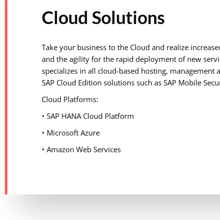
Cloud Solutions
Take your business to the Cloud and realize increased
and the agility for the rapid deployment of new servic
specializes in all cloud-based hosting, management 
SAP Cloud Edition solutions such as SAP Mobile Secu
Cloud Platforms:
• SAP HANA Cloud Platform
• Microsoft Azure
• Amazon Web Services