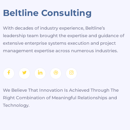
Beltline Consulting
With decades of industry experience, Beltline’s
leadership team brought the expertise and guidance of
extensive enterprise systems execution and project
management expertise across numerous industries.
We Believe That Innovation Is Achieved Through The
Right Combination of Meaningful Relationships and
Technology.