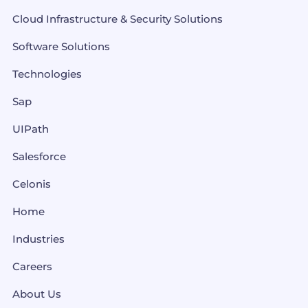
Cloud Infrastructure & Security Solutions
Software Solutions
Technologies
Sap
UIPath
Salesforce
Celonis
Home
Industries
Careers
About Us