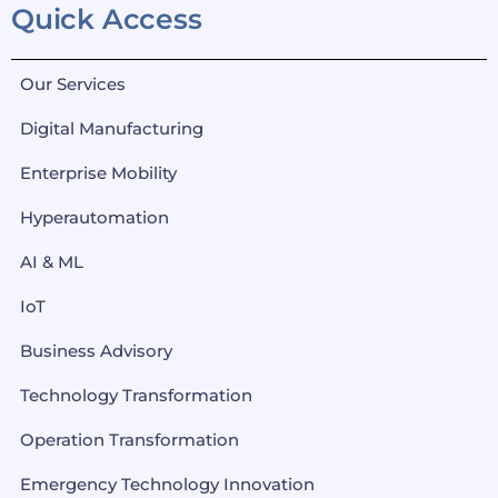
Quick Access
Our Services
Digital Manufacturing
Enterprise Mobility
Hyperautomation
AI & ML
IoT
Business Advisory
Technology Transformation
Operation Transformation
Emergency Technology Innovation